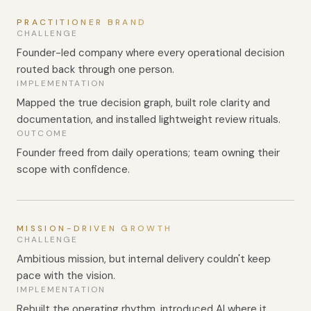
PRACTITIONER BRAND
CHALLENGE
Founder-led company where every operational decision
routed back through one person.
IMPLEMENTATION
Mapped the true decision graph, built role clarity and
documentation, and installed lightweight review rituals.
OUTCOME
Founder freed from daily operations; team owning their
scope with confidence.
MISSION-DRIVEN GROWTH
CHALLENGE
Ambitious mission, but internal delivery couldn't keep
pace with the vision.
IMPLEMENTATION
Rebuilt the operating rhythm, introduced AI where it