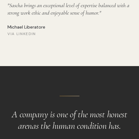
"
Sascha brings an exceptional level of expertise balanced with a
strong work ethic and enjoyable sense of humor.
"
Michael Liberatore
VIA LINKEDIN
A company is one of the most honest
arenas the human condition has.