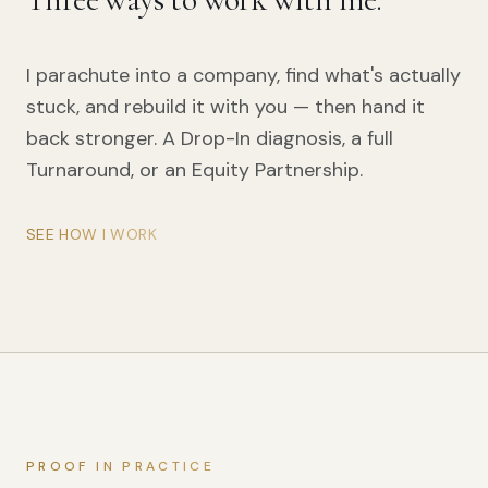
I parachute into a company, find what's actually
stuck, and rebuild it with you — then hand it
back stronger. A Drop-In diagnosis, a full
Turnaround, or an Equity Partnership.
SEE HOW I WORK
PROOF IN PRACTICE