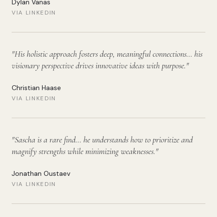
Dylan Vanas
VIA LINKEDIN
"
His holistic approach fosters deep, meaningful connections… his
visionary perspective drives innovative ideas with purpose.
"
Christian Haase
VIA LINKEDIN
"
Sascha is a rare find… he understands how to prioritize and
magnify strengths while minimizing weaknesses.
"
Jonathan Oustaev
VIA LINKEDIN