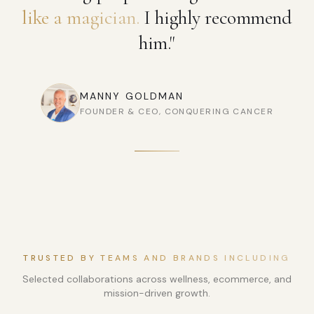
like a magician.
I highly recommend
him."
MANNY GOLDMAN
FOUNDER & CEO, CONQUERING CANCER
TRUSTED BY TEAMS AND BRANDS INCLUDING
Selected collaborations across wellness, ecommerce, and
mission-driven growth.