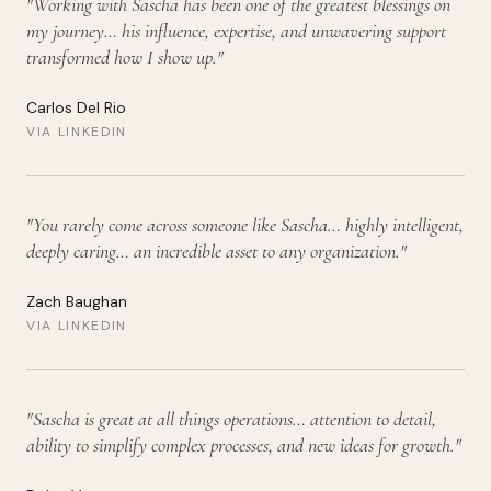
"
Working with Sascha has been one of the greatest blessings on
my journey… his influence, expertise, and unwavering support
transformed how I show up.
"
Carlos Del Rio
VIA LINKEDIN
"
You rarely come across someone like Sascha… highly intelligent,
deeply caring… an incredible asset to any organization.
"
Zach Baughan
VIA LINKEDIN
"
Sascha is great at all things operations… attention to detail,
ability to simplify complex processes, and new ideas for growth.
"