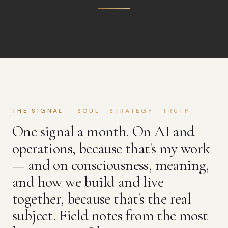
THE SIGNAL — SOUL · STRATEGY · TRUTH
One signal a month. On AI and
operations, because that's my work
— and on consciousness, meaning,
and how we build and live
together, because that's the real
subject. Field notes from the most