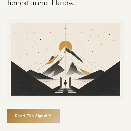
honest arena I know.
Read The Signal