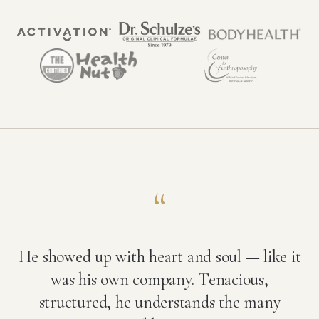
“
He showed up with heart and soul — like it
was his own company. Tenacious,
structured, he understands the many