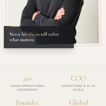
Never let
silicon
tell
carbon
what matters.
20+
COO
YEARS OPERATIONAL
OPERATIONS & AI AT
LEADERSHIP
SCALE
Founder
Global