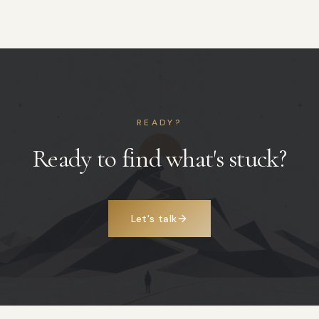
READY?
Ready to find what's stuck?
Let's talk