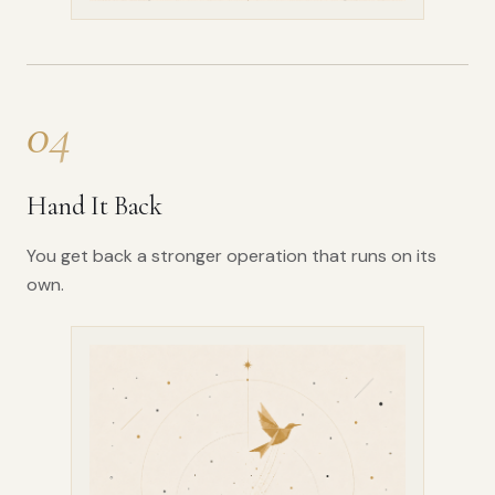
04
Hand It Back
You get back a stronger operation that runs on its
own.