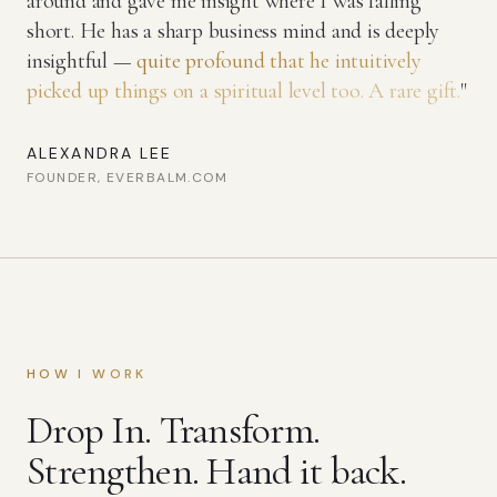
around and gave me insight where I was falling
short. He has a sharp business mind and is deeply
insightful —
quite profound that he intuitively
picked up things on a spiritual level too. A rare gift.
"
ALEXANDRA LEE
FOUNDER, EVERBALM.COM
HOW I WORK
Drop In. Transform.
Strengthen. Hand it back.