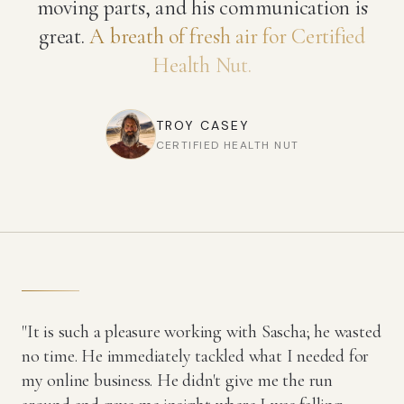
moving parts, and his communication is
great.
A breath of fresh air for Certified
Health Nut.
TROY CASEY
CERTIFIED HEALTH NUT
"It is such a pleasure working with Sascha; he wasted
no time. He immediately tackled what I needed for
my online business. He didn't give me the run