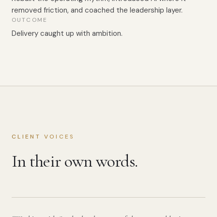
removed friction, and coached the leadership layer.
OUTCOME
Delivery caught up with ambition.
CLIENT VOICES
In their own words.