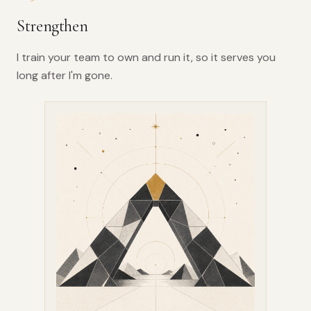
Strengthen
I train your team to own and run it, so it serves you
long after I'm gone.