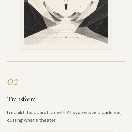
02
Transform
I rebuild the operation with AI, systems and cadence,
cutting what's theater.