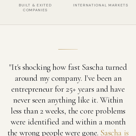
BUILT & EXITED
INTERNATIONAL MARKETS
COMPANIES
"It's shocking how fast Sascha turned
around my company. I've been an
entrepreneur for 25+ years and have
never seen anything like it. Within
less than 2 weeks, the core problems
were identified and within a month
the wrong people were gone.
Sascha is