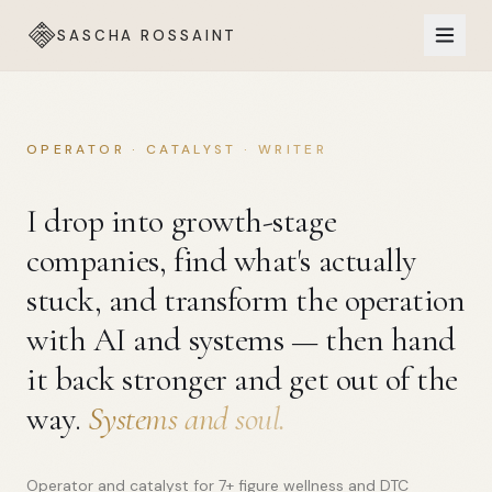
SASCHA ROSSAINT
OPERATOR · CATALYST · WRITER
I drop into growth-stage
companies, find what's actually
stuck, and transform the operation
with AI and systems — then hand
it back stronger and get out of the
way.
Systems and soul.
Operator and catalyst for 7+ figure wellness and DTC