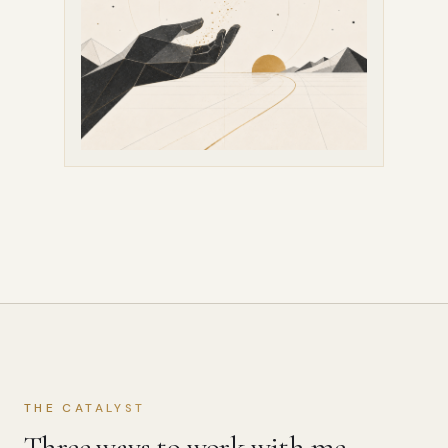
THE CATALYST
Three ways to work with me.