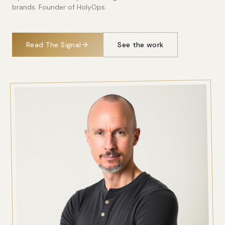
brands. Founder of HolyOps.
Read The Signal
See the work