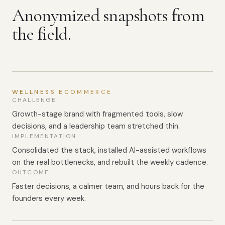
Anonymized snapshots from
the field.
WELLNESS ECOMMERCE
CHALLENGE
Growth-stage brand with fragmented tools, slow
decisions, and a leadership team stretched thin.
IMPLEMENTATION
Consolidated the stack, installed AI-assisted workflows
on the real bottlenecks, and rebuilt the weekly cadence.
OUTCOME
Faster decisions, a calmer team, and hours back for the
founders every week.