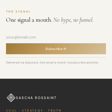
THE SIGNAL
One signal a month.
No hype, no funnel.
Subscribe
Delivered via Substack. One email a month. Unsubscribe anytime.
SASCHA ROSSAINT
SOUL · STRATEGY · TRUTH