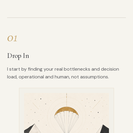
01
Drop In
I start by finding your real bottlenecks and decision
load, operational and human, not assumptions.